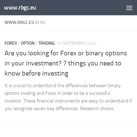
www.rbgc.eu
Skip to content
WWW.RBGC.EU
BLOG
FOREX
/
OPTION
/
TRADING
15 SEPTEMBER 2022
Are you looking for Forex or binary options
in your investment? 7 things you need to
know before investing
It is crucial to understand the differences between binary
options trading and Forex in order to be a successful
investor. These financial instruments are easy to understand if
you recognize seven key differences. Research shows...