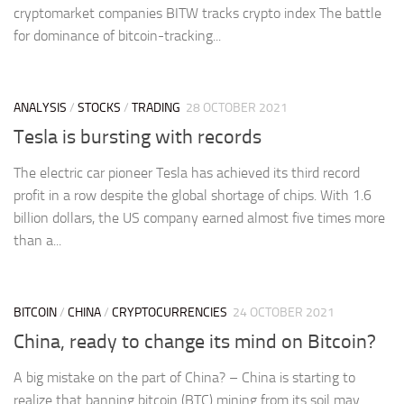
cryptomarket companies BITW tracks crypto index The battle
for dominance of bitcoin-tracking...
ANALYSIS
/
STOCKS
/
TRADING
28 OCTOBER 2021
Tesla is bursting with records
The electric car pioneer Tesla has achieved its third record
profit in a row despite the global shortage of chips. With 1.6
billion dollars, the US company earned almost five times more
than a...
BITCOIN
/
CHINA
/
CRYPTOCURRENCIES
24 OCTOBER 2021
China, ready to change its mind on Bitcoin?
A big mistake on the part of China? – China is starting to
realize that banning bitcoin (BTC) mining from its soil may