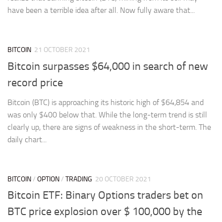
have been a terrible idea after all. Now fully aware that...
BITCOIN
21 OCTOBER 2021
Bitcoin surpasses $64,000 in search of new
record price
Bitcoin (BTC) is approaching its historic high of $64,854 and
was only $400 below that. While the long-term trend is still
clearly up, there are signs of weakness in the short-term. The
daily chart...
BITCOIN
/
OPTION
/
TRADING
20 OCTOBER 2021
Bitcoin ETF: Binary Options traders bet on
BTC price explosion over $ 100,000 by the