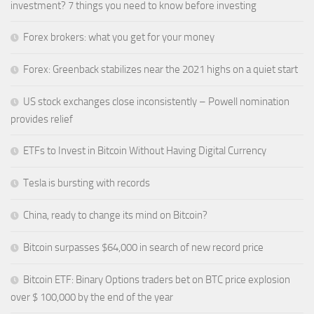
investment? 7 things you need to know before investing
Forex brokers: what you get for your money
Forex: Greenback stabilizes near the 2021 highs on a quiet start
US stock exchanges close inconsistently – Powell nomination
provides relief
ETFs to Invest in Bitcoin Without Having Digital Currency
Tesla is bursting with records
China, ready to change its mind on Bitcoin?
Bitcoin surpasses $64,000 in search of new record price
Bitcoin ETF: Binary Options traders bet on BTC price explosion
over $ 100,000 by the end of the year