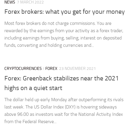
NEWS
7 MARCH 2022
Forex brokers: what you get for your money
Most forex brokers do not charge commissions. You are
rewarded by the earnings from your activity as a forex trader,
including earnings from buying, selling, interest on deposited
funds, converting and holding currencies and...
CRYPTOCURRENCIES
/
FOREX
23 NOVEMBER 2021
Forex: Greenback stabilizes near the 2021
highs on a quiet start
The dollar held up early Monday after outperforming its rivals
last week. The US Dollar Index (DXY) is hovering sideways
above 96.00 as investors wait for the National Activity Index
from the Federal Reserve...