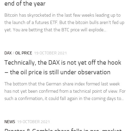
end of the year
Bitcoin has skyrocketed in the last few weeks leading up to
the launch of a futures ETF. But the bitcoin bulls aren’t fed up
yet. You are betting that the BTC price will explode...
DAX
/
OIL PRICE
19 OCTOBER 2021
Technically, the DAX is not yet off the hook
– the oil price is still under observation
The bottom that the German share index formed last week
has not yet been confirmed from a technical point of view. For
such a confirmation, it could fall again in the coming days to...
NEWS
19 OCTOBER 2021